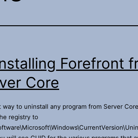
nstalling Forefront 
ver Core
 way to uninstall any program from Server Core,
he registry to
tware\Microsoft\Windows\CurrentVersion\Unins