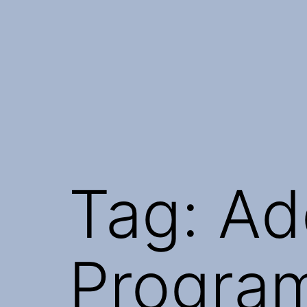
Skip
to
content
Tag:
Ad
Progra