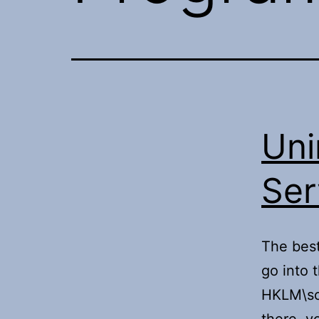
Uni
Ser
The best
go into t
HKLM\sof