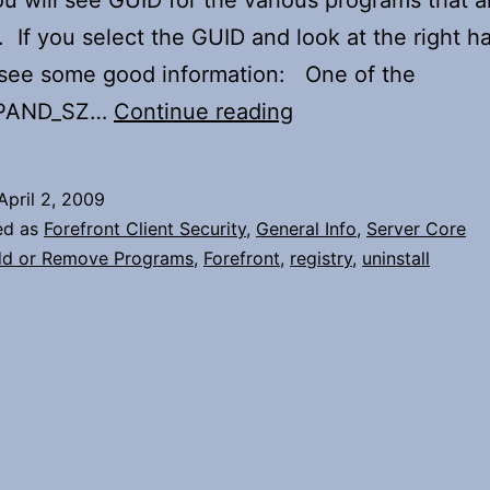
ou will see GUID for the various programs that a
d. If you select the GUID and look at the right h
 see some good information: One of the
Uninstalling
PAND_SZ…
Continue reading
Forefront
from
April 2, 2009
Server
ed as
Forefront Client Security
,
General Info
,
Server Core
Core
d or Remove Programs
,
Forefront
,
registry
,
uninstall