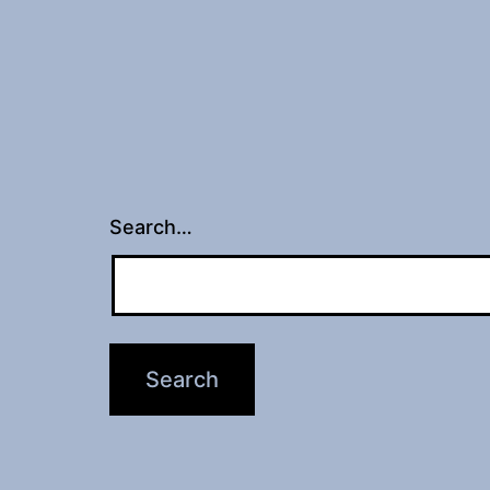
Search…