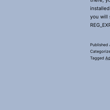
there, y
installe
you will
REG_EX
Published
Categoriz
Tagged
Ad