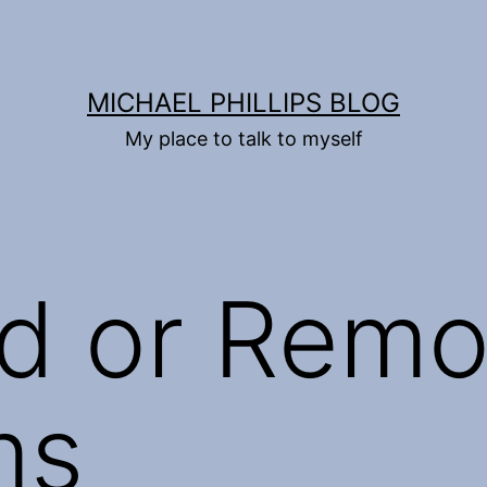
MICHAEL PHILLIPS BLOG
My place to talk to myself
d or Rem
ms