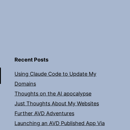
Recent Posts
Using Claude Code to Update My
Domains
Thoughts on the AI apocalypse
Just Thoughts About My Websites
Further AVD Adventures
Launching an AVD Published App Via