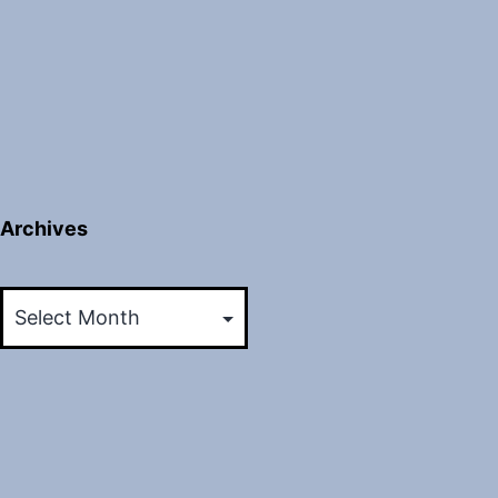
Archives
Archives