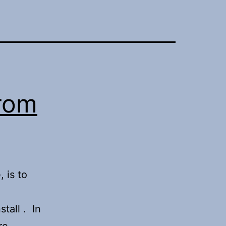
from
 is to
tall . In