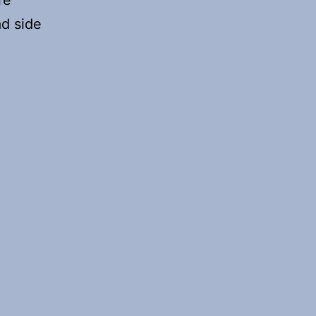
re
ad side