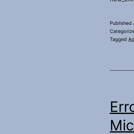
Published
Categoriz
Tagged
Ad
Err
Mic