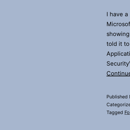
I have a
Microsof
showing 
told it t
Applicat
Securit
Continu
Published
Categoriz
Tagged
Fo