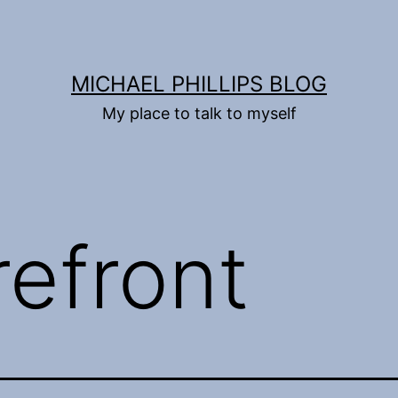
MICHAEL PHILLIPS BLOG
My place to talk to myself
refront