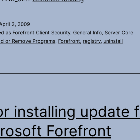
Forefront
from
April 2, 2009
Server
ed as
Forefront Client Security
,
General Info
,
Server Core
Core
d or Remove Programs
,
Forefront
,
registry
,
uninstall
or installing update 
rosoft Forefront