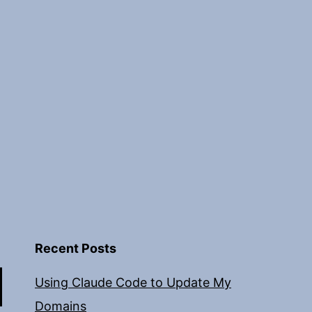
Recent Posts
Using Claude Code to Update My
Domains