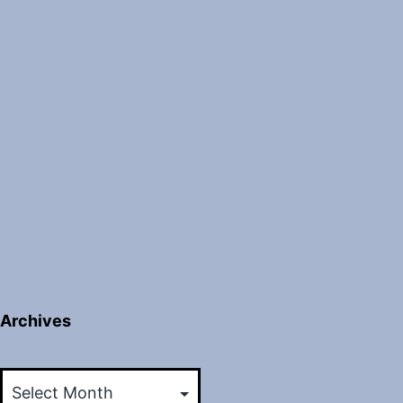
Archives
Archives