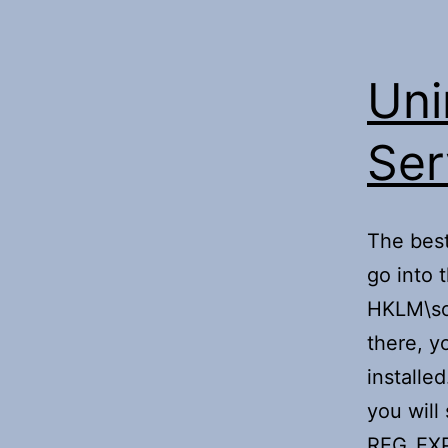
Uni
Ser
The best
go into t
HKLM\sof
there, y
installe
you will
REG_EX