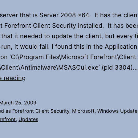
 server that is Server 2008 x64. It has the clien
t Forefront Client Security installed. It has bee
that it needed to update the client, but every t
o run, it would fail. I found this in the Application
ion ‘C:\Program Files\Microsoft Forefront\Client
y\Client\Antimalware\MSASCui.exe’ (pid 3304)…
Error
e reading
installing
update
March 25, 2009
for
ed as
Forefront Client Security
,
Microsoft
,
Windows Update
Microsoft
refront
,
Updates
Forefront