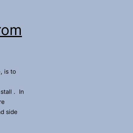
from
 is to
tall . In
re
ad side