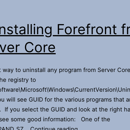
nstalling Forefront 
ver Core
 way to uninstall any program from Server Core,
he registry to
tware\Microsoft\Windows\CurrentVersion\Unins
ou will see GUID for the various programs that a
d. If you select the GUID and look at the right h
 see some good information: One of the
Uninstalling
PAND_SZ…
Continue reading