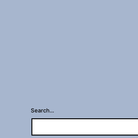
Search…