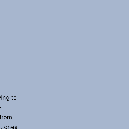
ying to
e
 from
nt ones