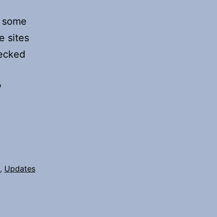
n some
e sites
hecked
P
,
Updates