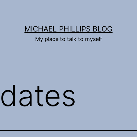
MICHAEL PHILLIPS BLOG
My place to talk to myself
dates