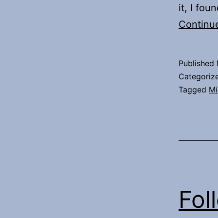
it, I fo
Continu
Published
Categoriz
Tagged
Mi
Fol