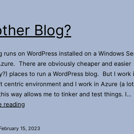
ther Blog?
g runs on WordPress installed on a Windows Ser
Azure. There are obviously cheaper and easier
y?) places to run a WordPress blog. But I work 
t centric environment and I work in Azure (a lot
 this way allows me to tinker and test things. I…
Another
e reading
Blog?
February 15, 2023