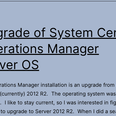
rade of System Ce
rations Manager
ver OS
ations Manager installation is an upgrade fro
(currently) 2012 R2. The operating system was
 I like to stay current, so I was interested in fi
to upgrade to Server 2012 R2. When I did a se