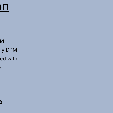
on
ld
 my DPM
ked with
e
e