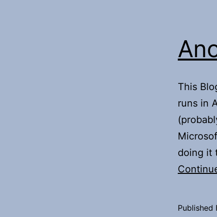
Ano
This Blo
runs in 
(probabl
Microsof
doing it
Continu
Published