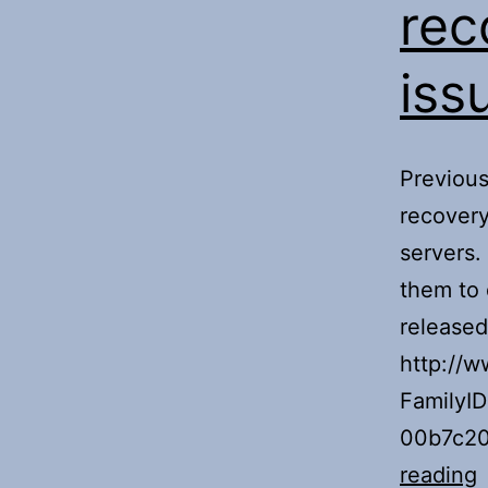
rec
iss
Previous
recover
servers.
them to 
released
http://w
FamilyI
00b7c20
F
reading