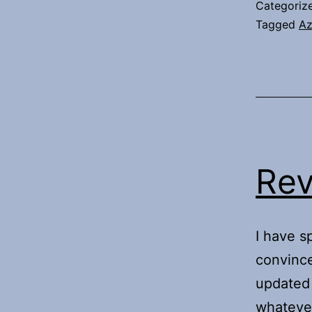
Categoriz
Tagged
Az
Rev
I have s
convince
updated 
whatever