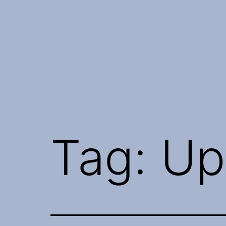
Skip
to
content
Tag:
Up