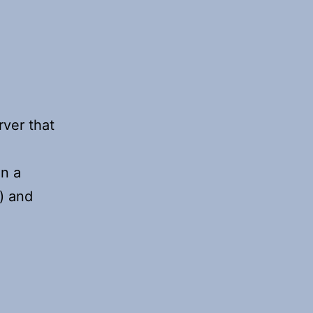
ver that
in a
) and