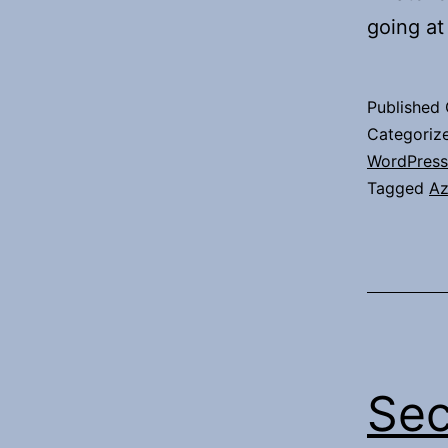
going at
Published
Categoriz
WordPress
Tagged
Az
Sec