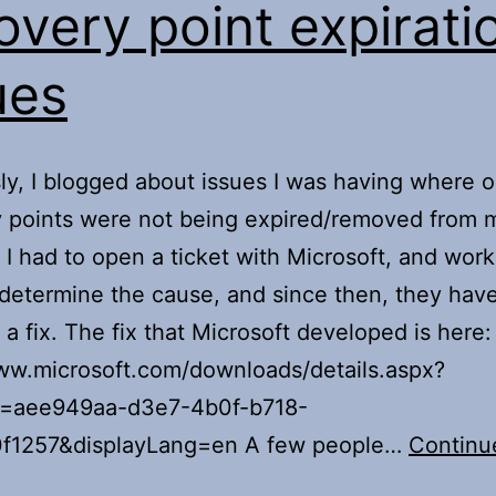
overy point expirati
ues
ly, I blogged about issues I was having where o
y points were not being expired/removed from
 I had to open a ticket with Microsoft, and wor
determine the cause, and since then, they hav
 a fix. The fix that Microsoft developed is here:
ww.microsoft.com/downloads/details.aspx?
D=aee949aa-d3e7-4b0f-b718-
f1257&displayLang=en A few people…
Continu
ollow