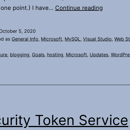
Revisiting
 one point.) I have…
Continue reading
my
Blog
October 5, 2020
ed as
General Info
,
Microsoft
,
MySQL
,
Visual Studio
,
Web St
ure
,
blogging
,
Goals
,
hosting
,
Microsoft
,
Updates
,
WordPre
urity Token Service