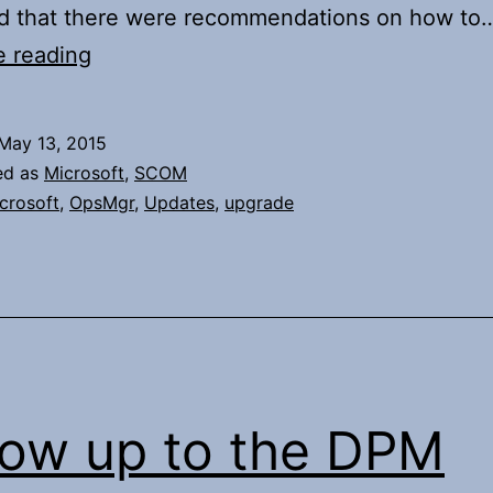
und that there were recommendations on how to
Upgrade
e reading
of
System
May 13, 2015
Center
ed as
Microsoft
,
SCOM
Operations
crosoft
,
OpsMgr
,
Updates
,
upgrade
Manager
Server
OS
low up to the DPM