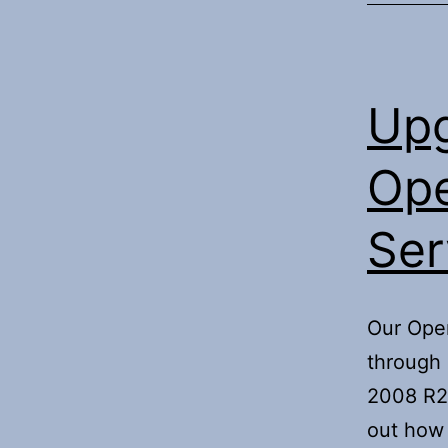
Upg
Ope
Ser
Our Oper
through 
2008 R2.
out how 