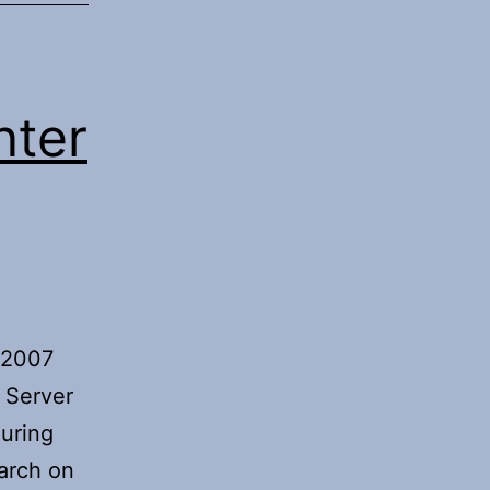
nter
m 2007
 Server
guring
arch on