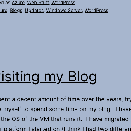
ed as
Azure
,
Web Stuff
,
WordPress
ure
,
Blogs
,
Updates
,
Windows Server
,
WordPress
isiting my Blog
pent a decent amount of time over the years, tr
 myself to spend some time on my blog. I hav
the OS of the VM that runs it. I have migrated
 platform I started on (I think I had two differe