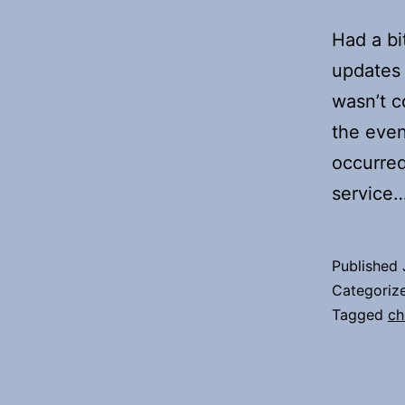
Had a bi
updates 
wasn’t c
the even
occurred
service
Published
Categoriz
Tagged
ch