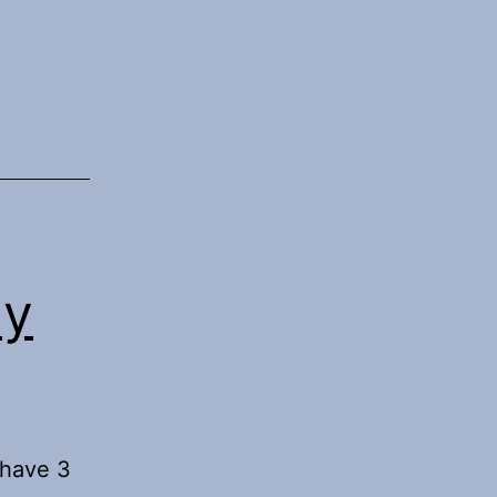
pse
My
 have 3