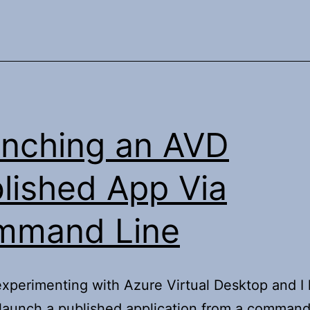
nching an AVD
lished App Via
mmand Line
xperimenting with Azure Virtual Desktop and I
launch a published application from a command 