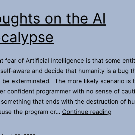
ughts on the AI
calypse
 fear of Artificial Intelligence is that some entit
elf-aware and decide that humanity is a bug t
 be exterminated. The more likely scenario is 
r confident programmer with no sense of cauti
something that ends with the destruction of h
Thought
ause the program or…
Continue reading
on
the