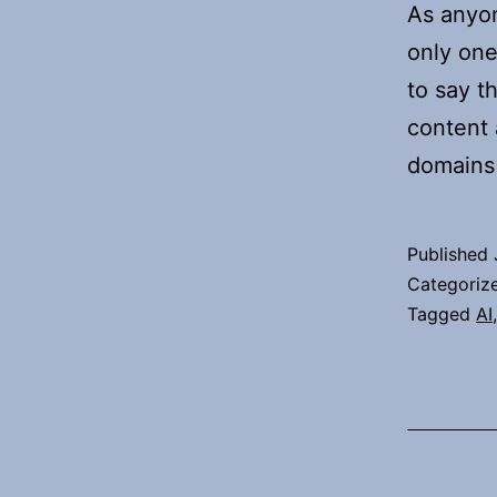
As anyon
only one
to say th
content 
domains
Published
Categoriz
Tagged
AI