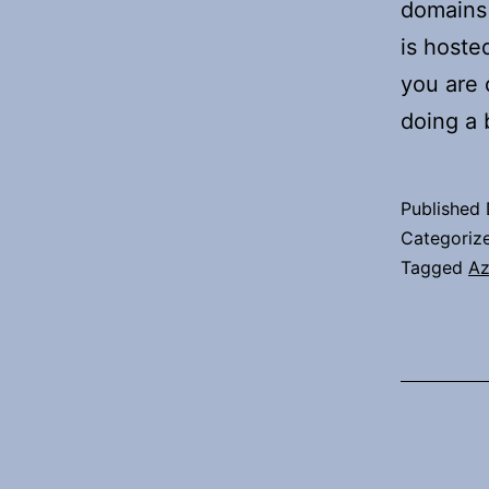
domains 
is hoste
you are 
doing a
Published
Categoriz
Tagged
Az