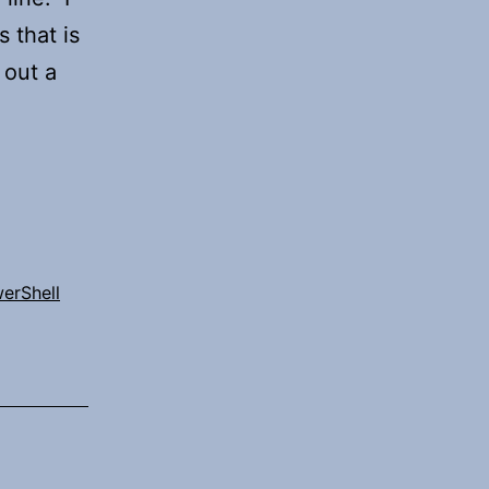
 that is
 out a
erShell