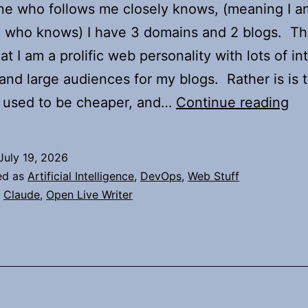
e who follows me closely knows, (meaning I a
 who knows) I have 3 domains and 2 blogs. Tha
at I am a prolific web personality with lots of in
and large audiences for my blogs. Rather is is t
Us
 used to be cheaper, and…
Continue reading
Cl
Co
July 19, 2026
to
ed as
Artificial Intelligence
,
DevOps
,
Web Stuff
Up
,
Claude
,
Open Live Writer
My
Do