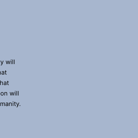
y will
hat
that
on will
umanity.
s