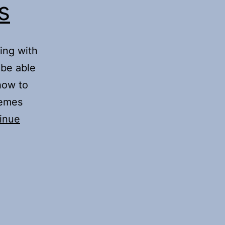
s
ing with
 be able
how to
hemes
inue