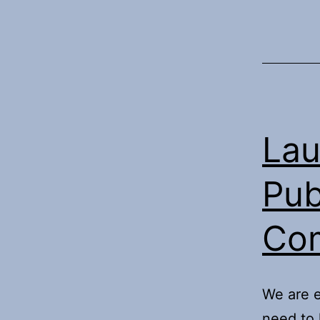
Lau
Pub
Co
We are e
need to 