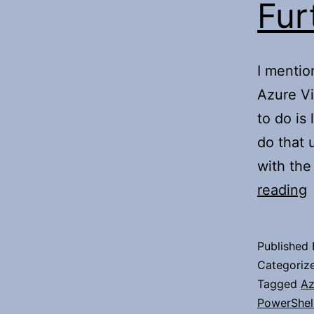
Fur
I mentio
Azure Vi
to do is
do that 
with the
F
reading
A
Published
Categoriz
Tagged
Az
PowerShel