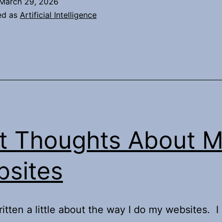
March 29, 2026
AI
ed as
Artificial Intelligence
apocaly
t Thoughts About 
sites
ritten a little about the way I do my websites. I