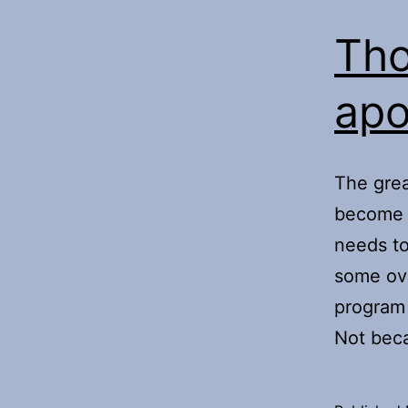
Tho
apo
The great
become s
needs to
some ove
program 
Not bec