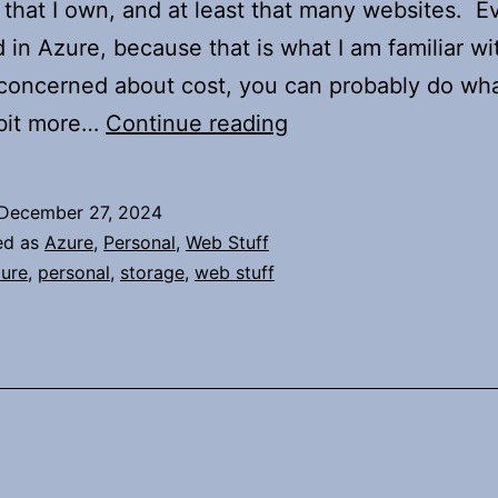
that I own, and at least that many websites. E
d in Azure, because that is what I am familiar wit
concerned about cost, you can probably do wha
Just
 bit more…
Continue reading
Thoughts
About
December 27, 2024
My
ed as
Azure
,
Personal
,
Web Stuff
Websites
ure
,
personal
,
storage
,
web stuff