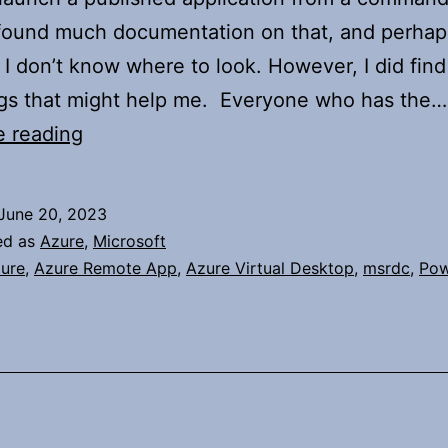
found much documentation on that, and perhaps
I don’t know where to look. However, I did find
ngs that might help me. Everyone who has the…
Launching
e reading
an
AVD
June 20, 2023
Published
ed as
Azure
,
Microsoft
App
ure
,
Azure Remote App
,
Azure Virtual Desktop
,
msrdc
,
Pow
Via
Command
Line