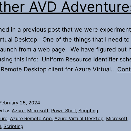
ther AVD Adventure
ned in a previous post that we were experiment
rtual Desktop. One of the things that I need to
 launch from a web page. We have figured out 
using this info: Uniform Resource Identifier sc
 Remote Desktop client for Azure Virtual…
Cont
urther
AVD
dventures
February 25, 2024
ed as
Azure
,
Microsoft
,
PowerShell
,
Scripting
ure
,
Azure Remote App
,
Azure Virtual Desktop
,
Microsoft
,
l
,
Scripting