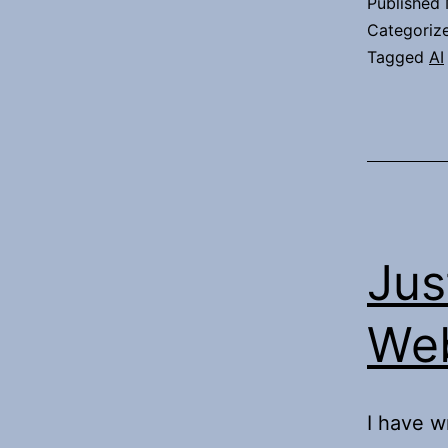
Published
Categoriz
Tagged
AI
Jus
Web
I have w