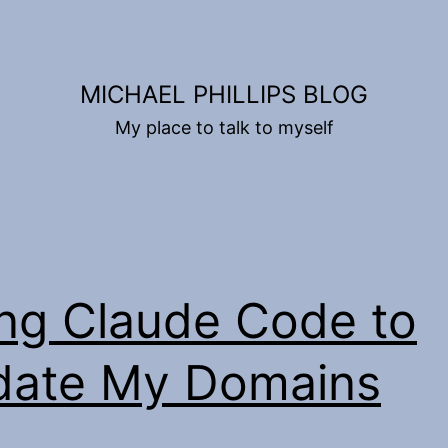
MICHAEL PHILLIPS BLOG
My place to talk to myself
ng Claude Code to
date My Domains