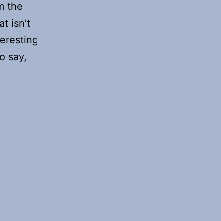
m the
t isn’t
teresting
o say,
ing
aude
de
date
mains