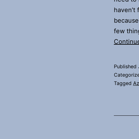
haven’t 
because 
few thi
Continu
Published
Categoriz
Tagged
Az