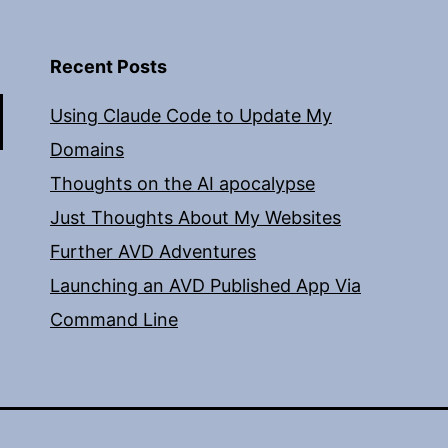
Recent Posts
Using Claude Code to Update My
Domains
Thoughts on the AI apocalypse
Just Thoughts About My Websites
Further AVD Adventures
Launching an AVD Published App Via
Command Line