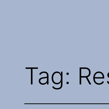
Skip
to
content
Tag:
Re