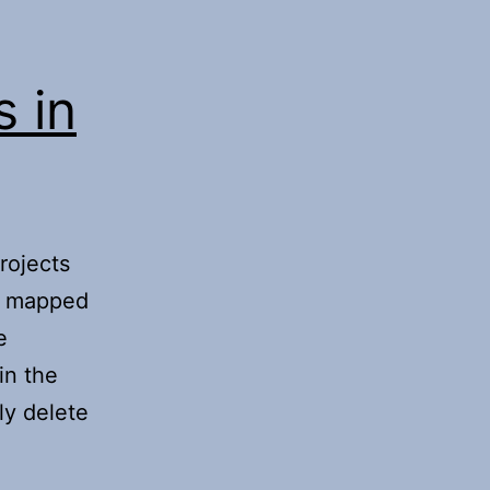
s in
rojects
a mapped
e
in the
ly delete