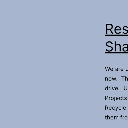
Res
Sha
We are u
now. Th
drive. U
Projects 
Recycle 
them fr