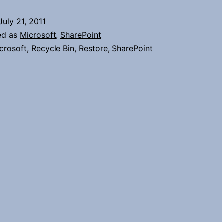
Items
July 21, 2011
in
ed as
Microsoft
,
SharePoint
SharePoint
crosoft
,
Recycle Bin
,
Restore
,
SharePoint