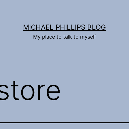
MICHAEL PHILLIPS BLOG
My place to talk to myself
store