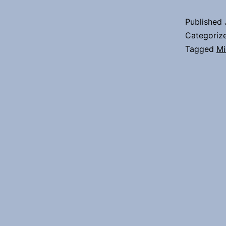
Published
Categoriz
Tagged
Mi