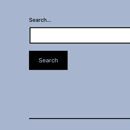
Search…