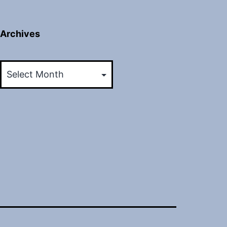
Archives
Archives