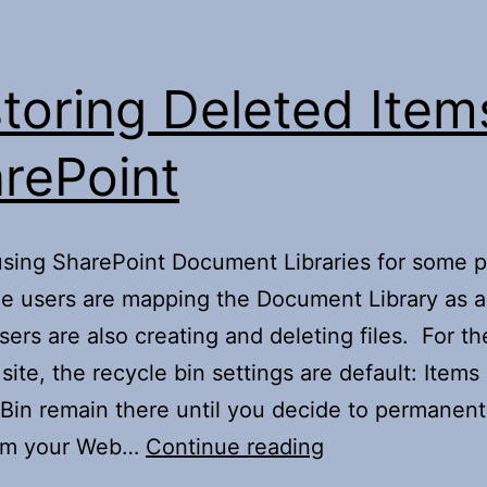
toring Deleted Item
rePoint
sing SharePoint Document Libraries for some p
e users are mapping the Document Library as 
sers are also creating and deleting files. For th
site, the recycle bin settings are default: Items 
Bin remain there until you decide to permanent
Restoring
om your Web…
Continue reading
Deleted