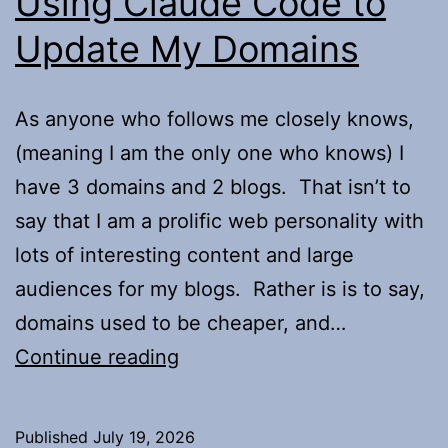
Using Claude Code to
Update My Domains
As anyone who follows me closely knows,
(meaning I am the only one who knows) I
have 3 domains and 2 blogs. That isn’t to
say that I am a prolific web personality with
lots of interesting content and large
audiences for my blogs. Rather is is to say,
domains used to be cheaper, and…
Using
Continue reading
Claude
Code
Published
July 19, 2026