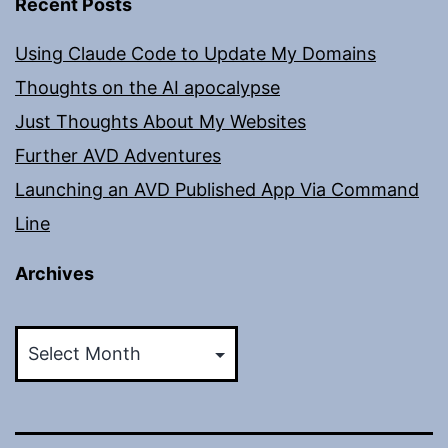
Recent Posts
Using Claude Code to Update My Domains
Thoughts on the AI apocalypse
Just Thoughts About My Websites
Further AVD Adventures
Launching an AVD Published App Via Command
Line
Archives
Archives