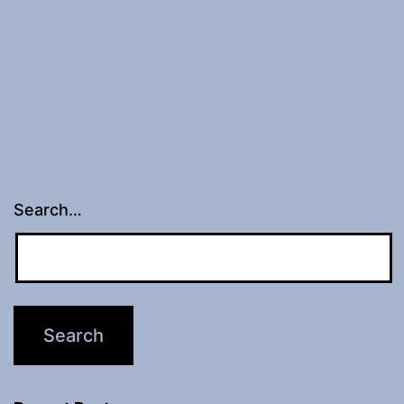
Search…