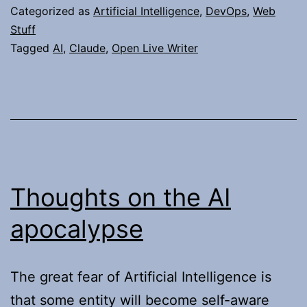
to
Categorized as
Artificial Intelligence
,
DevOps
,
Web
Update
Stuff
Tagged
AI
,
Claude
,
Open Live Writer
My
Domains
Thoughts on the AI
apocalypse
The great fear of Artificial Intelligence is
that some entity will become self-aware