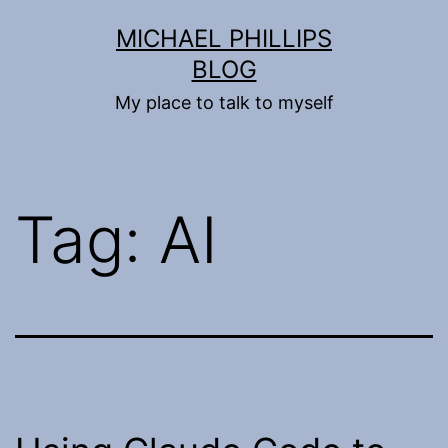
Skip
MICHAEL PHILLIPS
to
BLOG
content
My place to talk to myself
Tag:
AI