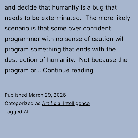
and decide that humanity is a bug that
needs to be exterminated. The more likely
scenario is that some over confident
programmer with no sense of caution will
program something that ends with the
destruction of humanity. Not because the
Thoughts
program or…
Continue reading
on
the
Published
March 29, 2026
AI
Categorized as
Artificial Intelligence
apocalypse
Tagged
AI